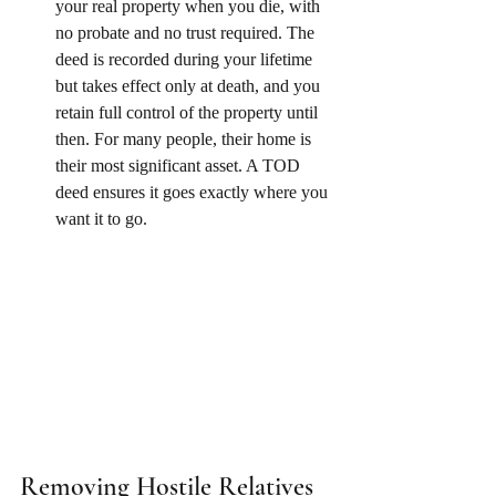
your real property when you die, with 
no probate and no trust required. The 
deed is recorded during your lifetime 
but takes effect only at death, and you 
retain full control of the property until 
then. For many people, their home is 
their most significant asset. A TOD 
deed ensures it goes exactly where you 
want it to go.
Removing Hostile Relatives 