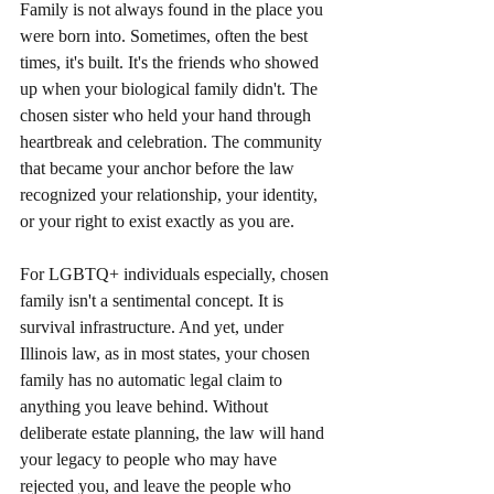
Family is not always found in the place you 
were born into. Sometimes, often the best 
times, it's built. It's the friends who showed 
up when your biological family didn't. The 
chosen sister who held your hand through 
heartbreak and celebration. The community 
that became your anchor before the law 
recognized your relationship, your identity, 
or your right to exist exactly as you are.
For LGBTQ+ individuals especially, chosen 
family isn't a sentimental concept. It is 
survival infrastructure. And yet, under 
Illinois law, as in most states, your chosen 
family has no automatic legal claim to 
anything you leave behind. Without 
deliberate estate planning, the law will hand 
your legacy to people who may have 
rejected you, and leave the people who 