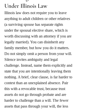
Under Illinois Law
Illinois law does not require you to leave 
anything to adult children or other relatives 
(a surviving spouse has separate rights 
under the spousal elective share, which is 
worth discussing with an attorney if you are 
legally married). You can disinherit any 
family member, but how you do it matters.
Do not simply omit a person from your will. 
Silence invites ambiguity and legal 
challenge. Instead, name them explicitly and 
state that you are intentionally leaving them 
nothing. A brief, clear clause, is far harder to 
contest than an unexplained absence. Pair 
this with a revocable trust, because trust 
assets do not go through probate and are 
harder to challenge than a will. The fewer 
assets that pass through your will, the less 