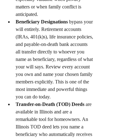
matters or when family conflict is 
anticipated.
Beneficiary Designations
 bypass your 
will entirely. Retirement accounts 
(IRAs, 401(k)s), life insurance policies, 
and payable-on-death bank accounts 
all transfer directly to whoever you 
name as beneficiary, regardless of what 
your will says. Review every account 
you own and name your chosen family 
members explicitly. This is one of the 
most immediate and powerful things 
you can do today.
Transfer-on-Death (TOD) Deeds
 are 
available in Illinois and are a 
remarkable tool for homeowners. An 
Illinois TOD deed lets you name a 
beneficiary who automatically receives 