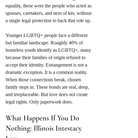
equality, these were the people who acted as 
spouses, caretakers, and next of kin, without 
a single legal protection to back that role up.
Younger LGBTQ+ people face a different 
but familiar landscape. Roughly 40% of 
homeless youth identify as LGBTQ+, many 
because their families of origin refused to 
accept their identity. Estrangement is not a 
dramatic exception. It is a common reality. 
When those connections break, chosen 
family steps in. These bonds are real, deep, 
and irreplaceable. But love does not create 
legal rights. Only paperwork does.
What Happens If You Do 
Nothing: Illinois Intestacy 