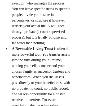
executor, who manages the process. 
You can leave specific items to specific 
people, divide your estate in 
percentages, or structure it however 
reflects your actual life. A will goes 
through probate (a court-supervised 
process), but it is legally binding and 
far better than nothing.
A Revocable Living Trust
 is often the 
more powerful tool. You transfer assets 
into the trust during your lifetime, 
naming yourself as trustee and your 
chosen family as successor trustees and 
beneficiaries. When you die, assets 
pass directly to your beneficiaries, with 
no probate, no court, no public record, 
and far less opportunity for a hostile 
relative to interfere. Trusts are 
especially valuable when privacy 