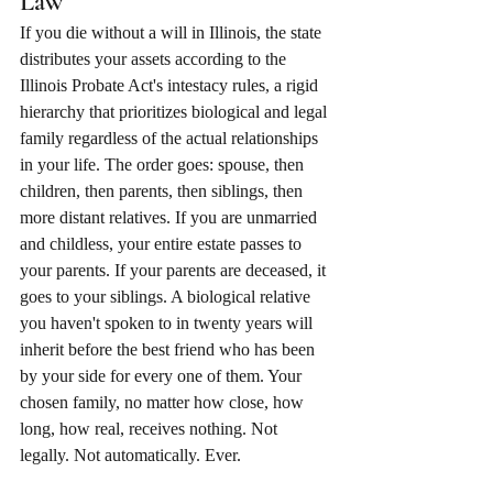
Law
If you die without a will in Illinois, the state 
distributes your assets according to the 
Illinois Probate Act's intestacy rules, a rigid 
hierarchy that prioritizes biological and legal 
family regardless of the actual relationships 
in your life. The order goes: spouse, then 
children, then parents, then siblings, then 
more distant relatives. If you are unmarried 
and childless, your entire estate passes to 
your parents. If your parents are deceased, it 
goes to your siblings. A biological relative 
you haven't spoken to in twenty years will 
inherit before the best friend who has been 
by your side for every one of them. Your 
chosen family, no matter how close, how 
long, how real, receives nothing. Not 
legally. Not automatically. Ever.