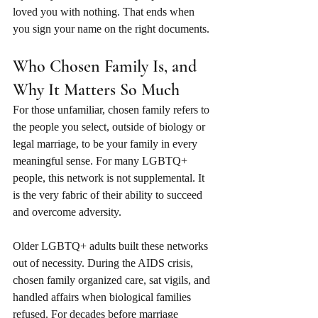
loved you with nothing. That ends when 
you sign your name on the right documents.
Who Chosen Family Is, and 
Why It Matters So Much
For those unfamiliar, chosen family refers to 
the people you select, outside of biology or 
legal marriage, to be your family in every 
meaningful sense. For many LGBTQ+ 
people, this network is not supplemental. It 
is the very fabric of their ability to succeed 
and overcome adversity.
Older LGBTQ+ adults built these networks 
out of necessity. During the AIDS crisis, 
chosen family organized care, sat vigils, and 
handled affairs when biological families 
refused. For decades before marriage 