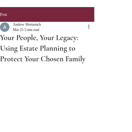
Post
Andrew Mertzenich
Mar 25
5 min read
Your People, Your Legacy:
Using Estate Planning to
Protect Your Chosen Family