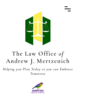
The Law Office
of
Andrew J. Mertzenich
Helping you Plan Today so you can Embrace
Tomorrow