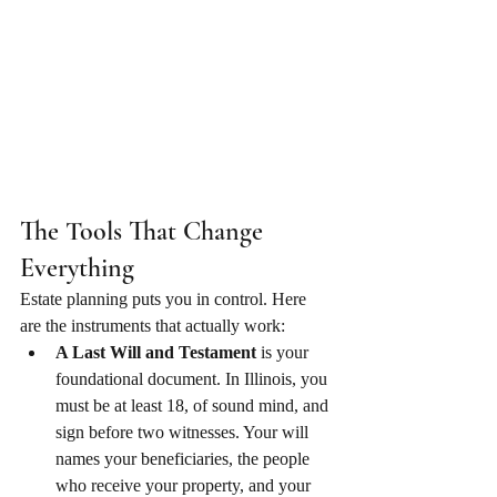
The Tools That Change 
Everything
Estate planning puts you in control. Here 
are the instruments that actually work:
A Last Will and Testament
 is your 
foundational document. In Illinois, you 
must be at least 18, of sound mind, and 
sign before two witnesses. Your will 
names your beneficiaries, the people 
who receive your property, and your 