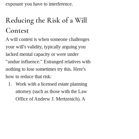
exposure you have to interference.
Reducing the Risk of a Will 
Contest
A will contest is when someone challenges 
your will's validity, typically arguing you 
lacked mental capacity or were under 
"undue influence." Estranged relatives with 
nothing to lose sometimes try this. Here's 
how to reduce that risk:
Work with a licensed estate planning 
attorney (such as those with the Law 
Office of Andrew J. Mertzenich). A 
professionally drafted will is harder to 
challenge than a DIY document. Have 
your attorney note, in a memo kept 
with your file, that you appeared 
competent and were not under any 