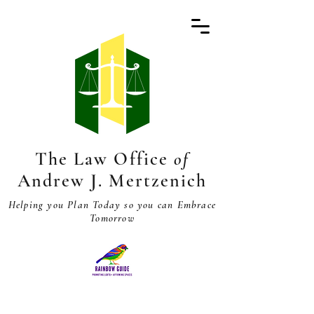
The Law Office
of
Andrew J. Mertzenich
Helping you Plan Today so you can Embrace
Tomorrow