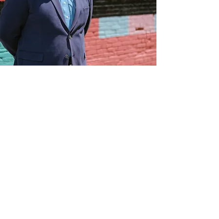
The Law Office of Andrew J. Mertzenich
One Court Place, Suite 404
Rockford, IL 61101
THIS WEBSITE IS ATTORNEY ADVERTISING
MATERIAL. The Supreme Court of Illinois does not recognize
certifications of specialties in the practice of law, and any
certificate, award, or recognition referenced on this website is
not a requirement to practice law in the State of Illinois. The
information contained on this website is provided for general
informational purposes only and should not be interpreted as a
guarantee or prediction that a particular legal result will occur in
your specific situation. This information is not intended to be
legal advice and does not create an attorney-client relationship
between you and the firm. Viewing this website or contacting
the firm through this website does not establish an attorney-
client relationship.