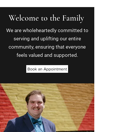
Welcome to the Family
We are wholeheartedly committed to
serving and uplifting our entire
community, ensuring that everyone
feels valued and supported.
Book an Appointment